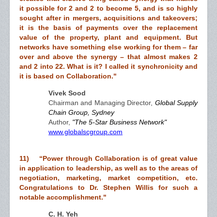
it possible for 2 and 2 to become 5, and is so highly
sought after in mergers, acquisitions and takeovers;
it is the basis of payments over the replacement
value of the property, plant and equipment. But
networks have something else working for them – far
over and above the synergy – that almost makes 2
and 2 into 22. What is it? I called it synchronicity and
it is based on Collaboration."
Vivek Sood
Chairman and Managing Director,
Global Supply
Chain Group, Sydney
Author,
"The 5-Star Business Network"
www.globalscgroup.com
11) “Power through Collaboration is of great value
in application to leadership, as well as to the areas of
negotiation, marketing, market competition, etc.
Congratulations to Dr. Stephen Willis for such a
notable accomplishment."
C. H. Yeh