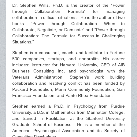
Dr. Stephen Willis, Ph.D. is the creator of the “Power
through Collaboration Formula” for managing
collaboration in difficult situations. He is the author of two
books: “Power through Collaboration: When to
Collaborate, Negotiate, or Dominate” and "Power through
Collaboration: The Formula for Success in Challenging
Situations."
Stephen is a consultant, coach, and facilitator to Fortune
500 companies, startups, and nonprofits. His career
includes: instructor for Harvard University, CEO of AIB
Business Consulting Inc, and psychologist with the
Veterans Administration. Stephen’s work building
collaboration and resolving conflict has been funded by
Packard Foundation, Marin Community Foundation, San
Francisco Foundation, and Pante Rhea Foundation.
Stephen earned a Ph.D. in Psychology from Purdue
University, a B.S. in Mathematics from Manhattan College,
and trained in Facilitation at the Stanford University
Graduate School of Business. He is a member of the
American Psychological Association and its Society of
Consulting Psychology.