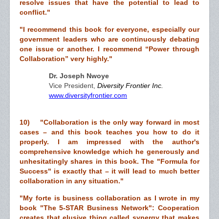
resolve issues that have the potential to lead to
conflict."
"I recommend this book for everyone, especially our
government leaders who are continuously debating
one issue or another. I recommend “Power through
Collaboration” very highly."
Dr. Joseph Nwoye
Vice President,
Diversity Frontier Inc.
www.diversityfrontier.com
10) "Collaboration is the only way forward in most
cases – and this book teaches you how to do it
properly. I am impressed with the author's
comprehensive knowledge which he generously and
unhesitatingly shares in this book. The "Formula for
Success" is exactly that – it will lead to much better
collaboration in any situation."
"My forte is business collaboration as I wrote in my
book "The 5-STAR Business Network": Cooperation
creates that elusive thing called synergy that makes