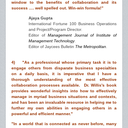
window to the benefits of collaboration and its
success …. well spelled out. Win-win formula!”
Ajaya Gupta
International Fortune 100 Business Operations
and Project/Program Director.
Editor of
Management Journal of Institute of
Management Technology
.
Editor of Jaycees Bulletin
The Metropolitan
.
4) "As a professional whose primary task it is to
engage others from disparate business specialties
on a daily basis, it is imperative that I have a
thorough understanding of the most effective
collaboration processes available. Dr. Willis's book
provides wonderful insights into how to effectively
manage in myriad business situations and contexts,
and has been an invaluable resource in helping me to
further my own abilities in engaging others in a
powerful and efficient manner."
"In a world that is connected as never before, many