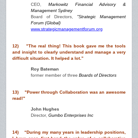
CEO,
Markowitz Financial Advisory &
Management Sydney
Board of Directors,
"Strategic Management
Forum (Global)
www.strategicmanagementforum.org
12) "The real thing! This book gave me the tools
and insight to clearly understand and manage a very
difficult situation. It helped a lot.”
Roy Bateman
former member of three
Boards of Directors
13) "Power through Collaboration was an awesome
read!"
John Hughes
Director,
Gumbo Enterprises Inc
14) “During my many years in leadership positions,