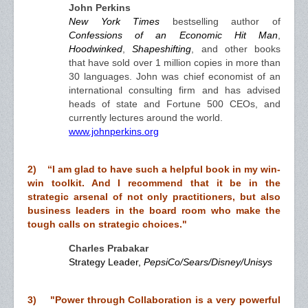
John Perkins
New York Times
bestselling author of
Confessions of an Economic Hit Man
,
Hoodwinked
,
Shapeshifting
, and other books
that have sold over 1 million copies in more than
30 languages. John was chief economist of an
international consulting firm and has advised
heads of state and Fortune 500 CEOs, and
currently lectures around the world.
www.johnperkins.org
2) “I am glad to have such a helpful book in my win-
win toolkit. And I recommend that it be in the
strategic arsenal of not only practitioners, but also
business leaders in the board room who make the
tough calls on strategic choices."
Charles Prabakar
Strategy Leader,
PepsiCo/Sears/Disney/Unisys
3) "Power through Collaboration is a very powerful