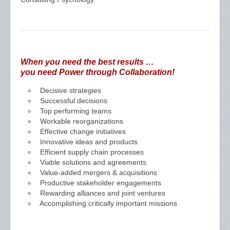
When you need the best results …
you need Power through Collaboration!
Decisive strategies
Successful decisions
Top performing teams
Workable reorganizations
Effective change initiatives
Innovative ideas and products
Efficient supply chain processes
Viable solutions and agreements
Value-added mergers & acquisitions
Productive stakeholder engagements
Rewarding alliances and joint ventures
Accomplishing critically important missions