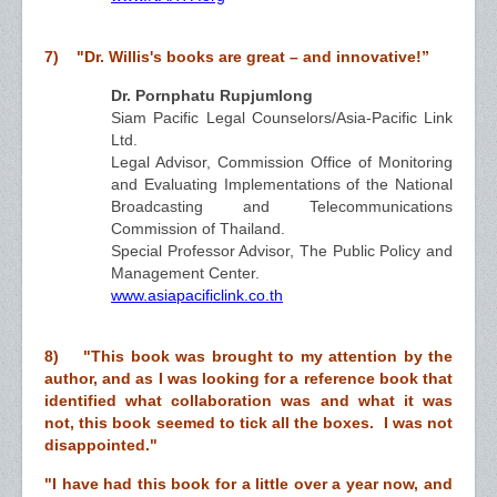
7) "Dr. Willis's books are great – and innovative!”
Dr. Pornphatu Rupjumlong
Siam Pacific Legal Counselors/Asia-Pacific Link
Ltd.
Legal Advisor, Commission Office of Monitoring
and Evaluating Implementations of the National
Broadcasting and Telecommunications
Commission of Thailand.
Special Professor Advisor, The Public Policy and
Management Center.
www.asiapacificlink.co.th
8) "This book was brought to my attention by the
author, and as I was looking for a reference book that
identified what collaboration was and what it was
not, this book seemed to tick all the boxes. I was not
disappointed."
"I have had this book for a little over a year now, and