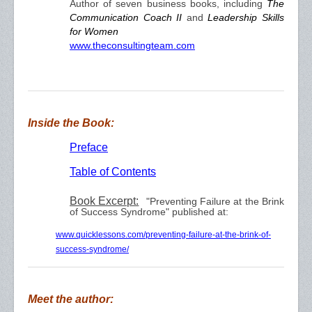
Author of seven business books, including
The
Communication Coach II
and
Leadership Skills
for Women
www.theconsultingteam.com
Inside the Book:
Preface
Table of Contents
Book Excerpt:
"Preventing Failure at the Brink
of Success Syndrome" published at:
www.quicklessons.com/preventing-failure-at-the-brink-of-
success-syndrome/
Meet the author: