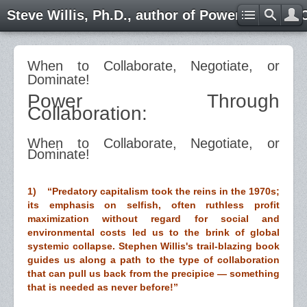
Steve Willis, Ph.D., author of Power through 
When to Collaborate, Negotiate, or
Dominate!
Power Through
Collaboration:
When to Collaborate, Negotiate, or
Dominate!
1) “Predatory capitalism took the reins in the 1970s;
its emphasis on selfish, often ruthless profit
maximization without regard for social and
environmental costs led us to the brink of global
systemic collapse. Stephen Willis's trail-blazing book
guides us along a path to the type of collaboration
that can pull us back from the precipice — something
that is needed as never before!”