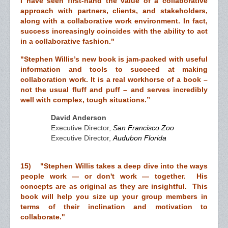
I have seen first-hand the value of a collaborative
approach with partners, clients, and stakeholders,
along with a collaborative work environment. In fact,
success increasingly coincides with the ability to act
in a collaborative fashion."
"Stephen Willis’s new book is jam-packed with useful
information and tools to succeed at making
collaboration work. It is a real workhorse of a book –
not the usual fluff and puff – and serves incredibly
well with complex, tough situations.”
David Anderson
Executive Director,
San Francisco Zoo
Executive Director,
Audubon Florida
15) "Stephen Willis takes a deep dive into the ways
people work — or don't work — together. His
concepts are as original as they are insightful. This
book will help you size up your group members in
terms of their inclination and motivation to
collaborate."