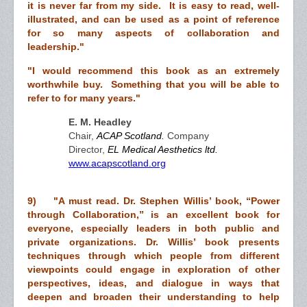
it is never far from my side. It is easy to read, well-
illustrated, and can be used as a point of reference
for so many aspects of collaboration and
leadership."
"I would recommend this book as an extremely
worthwhile buy. Something that you will be able to
refer to for many years."
E. M. Headley
Chair,
ACAP Scotland.
Company
Director,
EL Medical Aesthetics ltd.
www.acapscotland.org
9) "A must read. Dr. Stephen Willis’ book, “Power
through Collaboration,” is an excellent book for
everyone, especially leaders in both public and
private organizations. Dr. Willis’ book presents
techniques through which people from different
viewpoints could engage in exploration of other
perspectives, ideas, and dialogue in ways that
deepen and broaden their understanding to help