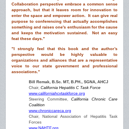
Collaboration perspective embrace a common sense
approach, but that it leaves room for innovation to
enter the space and empower action. It can give real
purpose to conferencing that actually accomplishes
something and raises one's enthusiasm for the cause
and keeps the motivation sustained. Not an easy
feat these days."
"I strongly feel that this book and the author’s
perspective would be highly valuable to
organizations and alliances that are a representative
voice to our state government and professional
associations."
Bill Remak, B.Sc. MT, B.PH., SGNA, AHCJ
Chair,
California Hepatitis C Task Force
www.californiahcvtaskforce.org
Steering Committee,
California Chronic Care
Coalition
www.chroniccareca.org
Chair, National Association of Hepatitis Task
Forces
www.NAHTF.org