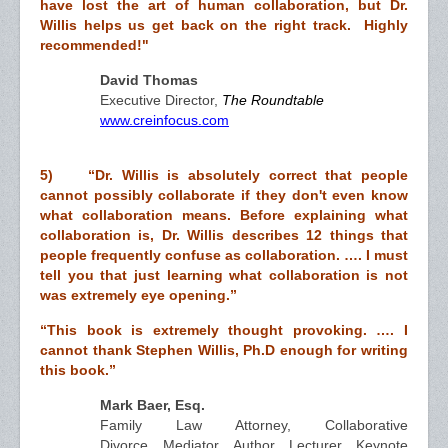
have lost the art of human collaboration, but Dr.
Willis helps us get back on the right track. Highly
recommended!"
David Thomas
Executive Director,
The Roundtable
www.creinfocus.com
5) “Dr. Willis is absolutely correct that people
cannot possibly collaborate if they don't even know
what collaboration means. Before explaining what
collaboration is, Dr. Willis describes 12 things that
people frequently confuse as collaboration. …. I must
tell you that just learning what collaboration is not
was extremely eye opening.”
“This book is extremely thought provoking. …. I
cannot thank Stephen Willis, Ph.D enough for writing
this book.”
Mark Baer, Esq.
Family Law Attorney, Collaborative
Divorce, Mediator. Author, Lecturer, Keynote