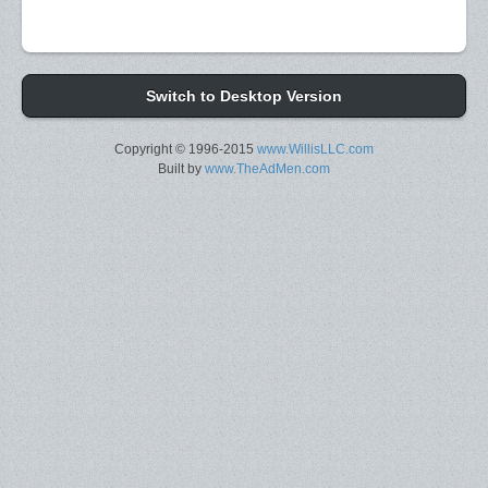
Switch to Desktop Version
Copyright © 1996-2015
www.WillisLLC.com
Built by
www.TheAdMen.com