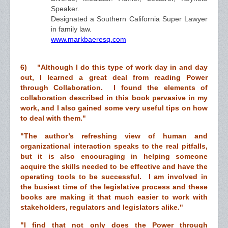
Speaker.
Designated a Southern California Super Lawyer
in family law.
www.markbaeresq.com
6) "
Although I do this type of work day in and day
out, I learned a great deal from reading Power
through Collaboration. I found the elements of
collaboration described in this book pervasive in my
work, and I also gained some very useful tips on how
to deal with them."
"The author’s refreshing view of human and
organizational interaction speaks to the real pitfalls,
but it is also encouraging in helping someone
acquire the skills needed to be effective and have the
operating tools to be successful. I am involved in
the busiest time of the legislative process and these
books are making it that much easier to work with
stakeholders, regulators and legislators alike."
"I find that not only does the Power through