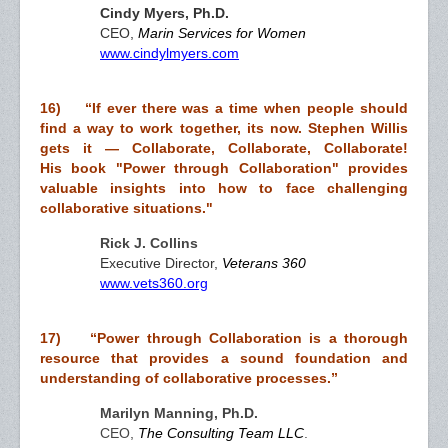
Cindy Myers, Ph.D.
CEO,
Marin Services for Women
www.cindylmyers.com
16) “
If ever there was a time when people should
find a way to work together, its now. Stephen Willis
gets it — Collaborate, Collaborate, Collaborate!
His book "Power through Collaboration" provides
valuable insights into how to face challenging
collaborative situations."
Rick J. Collins
Executive Director,
Veterans 360
www.vets360.org
17) “
Power through Collaboration
is a thorough
resource that
provides
a
sound foundation and
understanding of collaborative processes.”
Marilyn Manning, Ph.D.
CEO,
The Consulting Team LLC
.