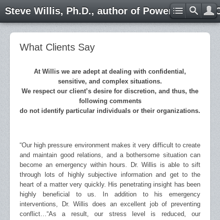
Steve Willis, Ph.D., author of Power through 
What Clients Say
At Willis we are adept at dealing with confidential,
sensitive, and complex situations.
We respect our client’s desire for discretion, and thus, the
following comments
do not identify particular individuals or their organizations.
“Our high pressure environment makes it very difficult to create
and maintain good relations, and a bothersome situation can
become an emergency within hours. Dr. Willis is able to sift
through lots of highly subjective information and get to the
heart of a matter very quickly. His penetrating insight has been
highly beneficial to us. In addition to his emergency
interventions, Dr. Willis does an excellent job of preventing
conflict…
“As a result, our stress level is reduced, our