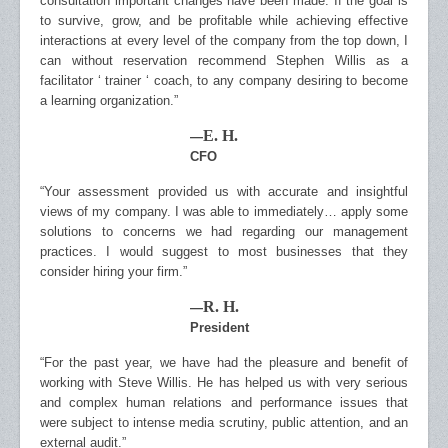
consultation important changes have been made. If the goal is
to survive, grow, and be profitable while achieving effective
interactions at every level of the company from the top down, I
can without reservation recommend Stephen Willis as a
facilitator ‘ trainer ‘ coach, to any company desiring to become
a learning organization.”
E. H.
—
CFO
“Your assessment provided us with accurate and insightful
views of my company. I was able to immediately… apply some
solutions to concerns we had regarding our management
practices. I would suggest to most businesses that they
consider hiring your firm.”
R. H.
—
President
“For the past year, we have had the pleasure and benefit of
working with Steve Willis. He has helped us with very serious
and complex human relations and performance issues that
were subject to intense media scrutiny, public attention, and an
external audit.”