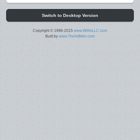
Switch to Desktop Version
Copyright © 1996-2015
www.WillisLLC.com
Built by
www.TheAdMen.com