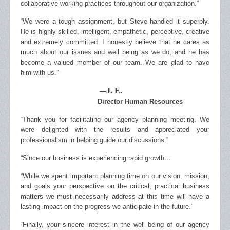
collaborative working practices throughout our organization.”
“We were a tough assignment, but Steve handled it superbly.
He is highly skilled, intelligent, empathetic, perceptive, creative
and extremely committed. I honestly believe that he cares as
much about our issues and well being as we do, and he has
become a valued member of our team. We are glad to have
him with us.”
J. E.
—
Director Human Resources
“Thank you for facilitating our agency planning meeting. We
were delighted with the results and appreciated your
professionalism in helping guide our discussions.”
“Since our business is experiencing rapid growth…
“While we spent important planning time on our vision, mission,
and goals your perspective on the critical, practical business
matters we must necessarily address at this time will have a
lasting impact on the progress we anticipate in the future.”
“Finally, your sincere interest in the well being of our agency