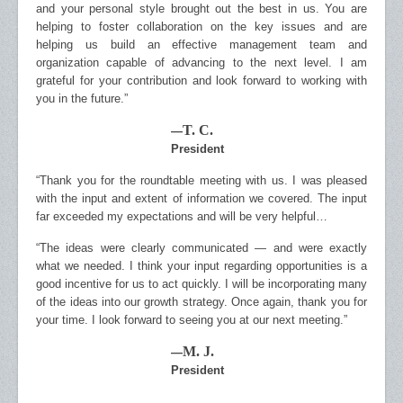
and your personal style brought out the best in us. You are
helping to foster collaboration on the key issues and are
helping us build an effective management team and
organization capable of advancing to the next level. I am
grateful for your contribution and look forward to working with
you in the future.”
T. C.
—
President
“Thank you for the roundtable meeting with us. I was pleased
with the input and extent of information we covered. The input
far exceeded my expectations and will be very helpful…
“The ideas were clearly communicated — and were exactly
what we needed. I think your input regarding opportunities is a
good incentive for us to act quickly. I will be incorporating many
of the ideas into our growth strategy. Once again, thank you for
your time. I look forward to seeing you at our next meeting.”
M. J.
—
President