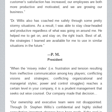
customer’s satisfaction has increased, our employees are both
more productive and motivated, and we are growing our
business.”
“Dr. Willis also has coached me safely through some pretty
stormy situations. As a result, I was able to stay clear-headed
and productive regardless of what was going on around me. He
helped me to get on, and stay on, the right track. Best of all,
the strategies I learned are available for me to use in similar
situations in the future.”
P. M.
—
President
“When the ‘misery index’ (i.e. frustration and tension resulting
from ineffective communication among key players; conflicting
visions and strategies; conflicting organizational and
managerial styles; power and control struggles) reaches a
certain level in your company, it is a prudent management that
seeks out wise counsel. Our company made that decision…
“Our ownership and executive team were not disappointed.
Through Dr. Stephen Willis’s confidential and highly skilled