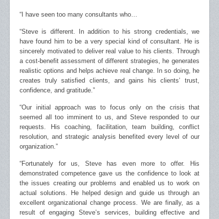
“I have seen too many consultants who…
“Steve is different. In addition to his strong credentials, we
have found him to be a very special kind of consultant. He is
sincerely motivated to deliver real value to his clients. Through
a cost-benefit assessment of different strategies, he generates
realistic options and helps achieve real change. In so doing, he
creates truly satisfied clients, and gains his clients’ trust,
confidence, and gratitude.”
“Our initial approach was to focus only on the crisis that
seemed all too imminent to us, and Steve responded to our
requests. His coaching, facilitation, team building, conflict
resolution, and strategic analysis benefited every level of our
organization.”
“Fortunately for us, Steve has even more to offer. His
demonstrated competence gave us the confidence to look at
the issues creating our problems and enabled us to work on
actual solutions. He helped design and guide us through an
excellent organizational change process. We are finally, as a
result of engaging Steve’s services, building effective and