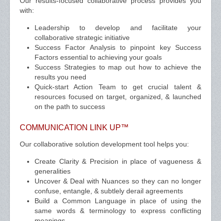
Our results-focused collaborative process provides you
with:
Leadership to develop and facilitate your
collaborative strategic initiative
Success Factor Analysis to pinpoint key Success
Factors essential to achieving your goals
Success Strategies to map out how to achieve the
results you need
Quick-start Action Team to get crucial talent &
resources focused on target, organized, & launched
on the path to success
COMMUNICATION LINK UP™
Our collaborative solution development tool helps you:
Create Clarity & Precision in place of vagueness &
generalities
Uncover & Deal with Nuances so they can no longer
confuse, entangle, & subtlely derail agreements
Build a Common Language in place of using the
same words & terminology to express conflicting
meanings