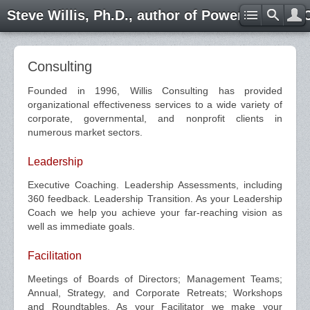
Steve Willis, Ph.D., author of Power through 
Consulting
Founded in 1996, Willis Consulting has provided
organizational effectiveness services to a wide variety of
corporate, governmental, and nonprofit clients in
numerous market sectors.
Leadership
Executive Coaching. Leadership Assessments, including
360 feedback. Leadership Transition. As your Leadership
Coach we help you achieve your far-reaching vision as
well as immediate goals.
Facilitation
Meetings of Boards of Directors; Management Teams;
Annual, Strategy, and Corporate Retreats; Workshops
and Roundtables. As your Facilitator we make your