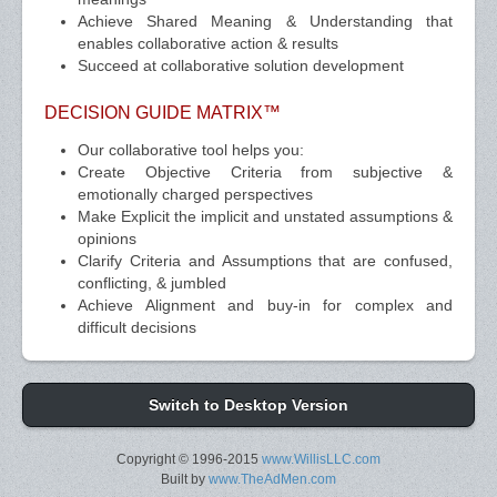
Achieve Shared Meaning & Understanding that
enables collaborative action & results
Succeed at collaborative solution development
DECISION GUIDE MATRIX™
Our collaborative tool helps you:
Create Objective Criteria from subjective &
emotionally charged perspectives
Make Explicit the implicit and unstated assumptions &
opinions
Clarify Criteria and Assumptions that are confused,
conflicting, & jumbled
Achieve Alignment and buy-in for complex and
difficult decisions
Switch to Desktop Version
Copyright © 1996-2015
www.WillisLLC.com
Built by
www.TheAdMen.com