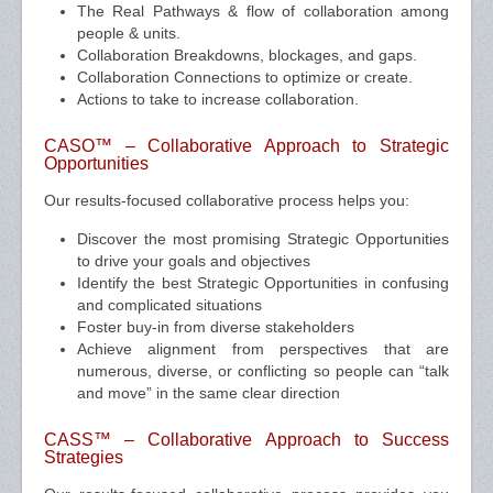
The Real Pathways & flow of collaboration among
people & units.
Collaboration Breakdowns, blockages, and gaps.
Collaboration Connections to optimize or create.
Actions to take to increase collaboration.
CASO™ – Collaborative Approach to Strategic
Opportunities
Our results-focused collaborative process helps you:
Discover the most promising Strategic Opportunities
to drive your goals and objectives
Identify the best Strategic Opportunities in confusing
and complicated situations
Foster buy-in from diverse stakeholders
Achieve alignment from perspectives that are
numerous, diverse, or conflicting so people can “talk
and move” in the same clear direction
CASS™ – Collaborative Approach to Success
Strategies