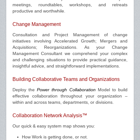
meetings, roundtables, workshops, and retreats
productive and worthwhile.
Change Management
Consultation and Project Management of change
initiatives involving Accelerated Growth; Mergers and
Acquisitions; Reorganizations. As your Change
Management Consultant we comprehend your complex
and challenging situations to provide practical guidance,
insightful advice, and straightforward implementations.
Building Collaborative Teams and Organizations
Deploy the
Power through Collaboration
Model to build
effective collaboration throughout your organization –
within and across teams, departments, or divisions.
Collaboration Network Analysis™
Our quick & easy system map shows you:
How Work is getting done, or not.