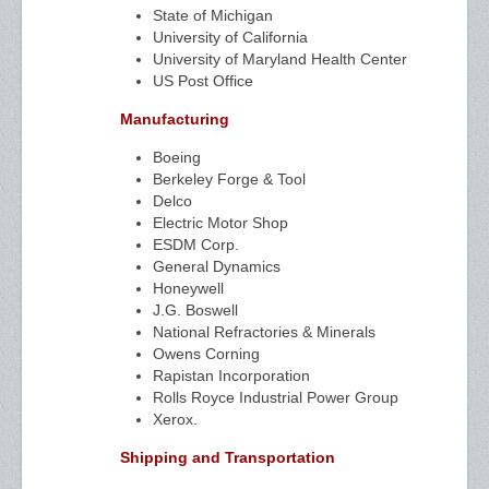
State of Michigan
University of California
University of Maryland Health Center
US Post Office
Manufacturing
Boeing
Berkeley Forge & Tool
Delco
Electric Motor Shop
ESDM Corp.
General Dynamics
Honeywell
J.G. Boswell
National Refractories & Minerals
Owens Corning
Rapistan Incorporation
Rolls Royce Industrial Power Group
Xerox.
Shipping and Transportation