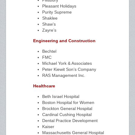
Pillsbury
Pleasant Holidays
Purity Supreme
Shaklee
Shaw’s
Zayre’s
Engineering and Construction
Bechtel
FMC
Michael York & Associates
Peter Kiewit Son’s Company
RAS Management Inc.
Healthcare
Beth Israel Hospital
Boston Hospital for Women
Brockton General Hospital
Cardinal Cushing Hospital
Dental Practice Development
Kaiser
Massachusetts General Hospital