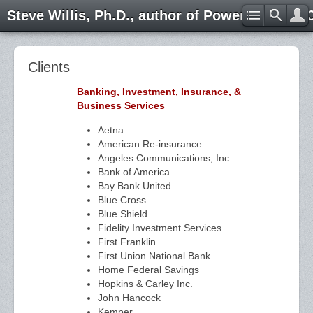
Steve Willis, Ph.D., author of Power through 
Clients
Banking, Investment, Insurance, &
Business Services
Aetna
American Re-insurance
Angeles Communications, Inc.
Bank of America
Bay Bank United
Blue Cross
Blue Shield
Fidelity Investment Services
First Franklin
First Union National Bank
Home Federal Savings
Hopkins & Carley Inc.
John Hancock
Kemper