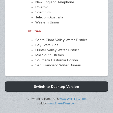
New England Telephone
Polaroid
Spectrum
Telecom Australia
Western Union
Utilities
Santa Clara Valley Water District
Bay State Gas
Hunter Valley Water District
Mid South Utilities
Southern California Edison
San Francisco Water Bureau
Switch to Desktop Version
Copyright © 1996-2015
www.WillisLLC.com
Built by
www.TheAdMen.com