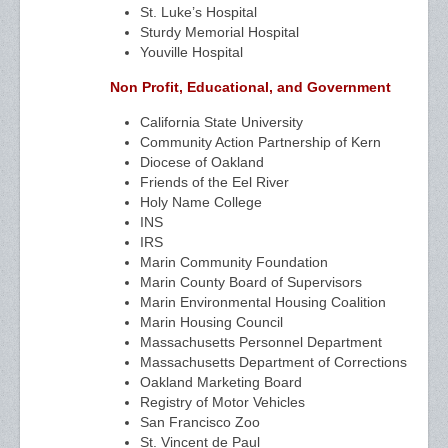
St. Luke’s Hospital
Sturdy Memorial Hospital
Youville Hospital
Non Profit, Educational, and Government
California State University
Community Action Partnership of Kern
Diocese of Oakland
Friends of the Eel River
Holy Name College
INS
IRS
Marin Community Foundation
Marin County Board of Supervisors
Marin Environmental Housing Coalition
Marin Housing Council
Massachusetts Personnel Department
Massachusetts Department of Corrections
Oakland Marketing Board
Registry of Motor Vehicles
San Francisco Zoo
St. Vincent de Paul