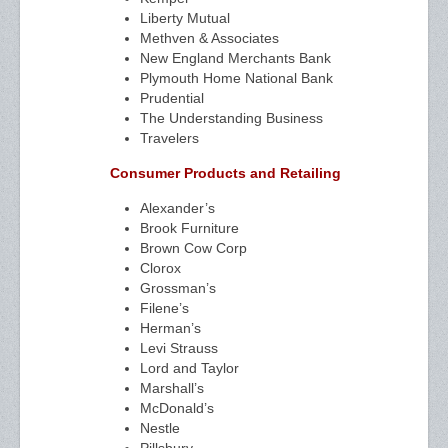
Liberty Mutual
Methven & Associates
New England Merchants Bank
Plymouth Home National Bank
Prudential
The Understanding Business
Travelers
Consumer Products and Retailing
Alexander’s
Brook Furniture
Brown Cow Corp
Clorox
Grossman’s
Filene’s
Herman’s
Levi Strauss
Lord and Taylor
Marshall’s
McDonald’s
Nestle