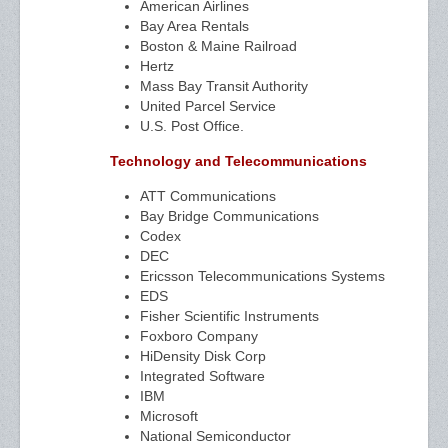
American Airlines
Bay Area Rentals
Boston & Maine Railroad
Hertz
Mass Bay Transit Authority
United Parcel Service
U.S. Post Office.
Technology and Telecommunications
ATT Communications
Bay Bridge Communications
Codex
DEC
Ericsson Telecommunications Systems
EDS
Fisher Scientific Instruments
Foxboro Company
HiDensity Disk Corp
Integrated Software
IBM
Microsoft
National Semiconductor