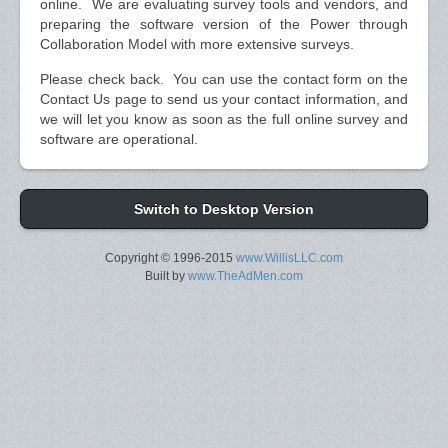
online. We are evaluating survey tools and vendors, and
preparing the software version of the Power through
Collaboration Model with more extensive surveys.
Please check back. You can use the contact form on the
Contact Us page to send us your contact information, and
we will let you know as soon as the full online survey and
software are operational.
Switch to Desktop Version
Copyright © 1996-2015
www.WillisLLC.com
Built by
www.TheAdMen.com