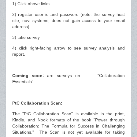
1) Click above links
2) register user id and password (note: the survey host
site, novi systems, does not gain access to your email
address)
3) take survey
4) click right-facing arrow to see survey analysis and
report.
Coming soon:
are surveys on: "Collaboration
Essentials"
PtC Collaboration Scan:
The "PtC Collaboration Scan" is available in the print,
Kindle, and Nook formats of the book "Power through
Collaboration: The Formula for Success in Challenging
Situations." The Scan is not yet available for taking