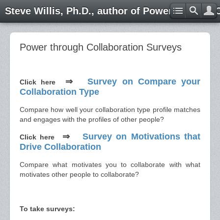
Steve Willis, Ph.D., author of Power through 
Power through Collaboration Surveys
⇒
Survey on Compare your
Click here
Collaboration Type
Compare how well your collaboration type profile matches
and engages with the profiles of other people?
⇒
Survey on Motivations that
Click here
Drive Collaboration
Compare what motivates you to collaborate with what
motivates other people to collaborate?
To take surveys: