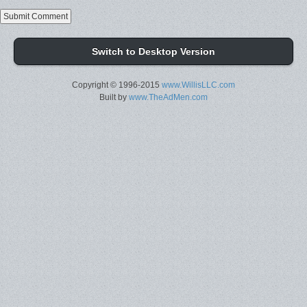
Switch to Desktop Version
Copyright © 1996-2015
www.WillisLLC.com
Built by
www.TheAdMen.com