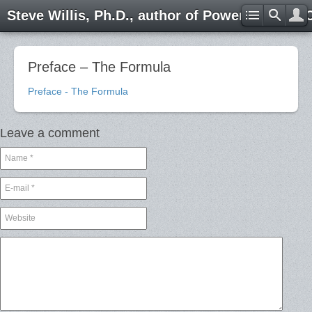
Steve Willis, Ph.D., author of Power through 
Preface – The Formula
Preface - The Formula
Leave a comment