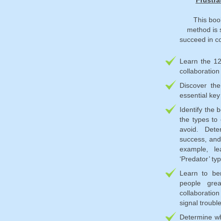
Frustra
This boo
method is 
succeed in co
Learn the 1
collaboration
Discover the
essential key
Identify the 
the types to
avoid. Dete
success, and 
example, le
‘Predator’ typ
Learn to be
people grea
collaboration
signal troubl
Determine whe