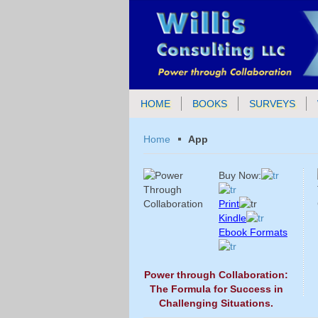
HOME
BOOKS
SURVEYS
Home
App
Buy Now:
Print
Kindle
Ebook Formats
Power through Collaboration:
The Formula for Success in
Challenging Situations.