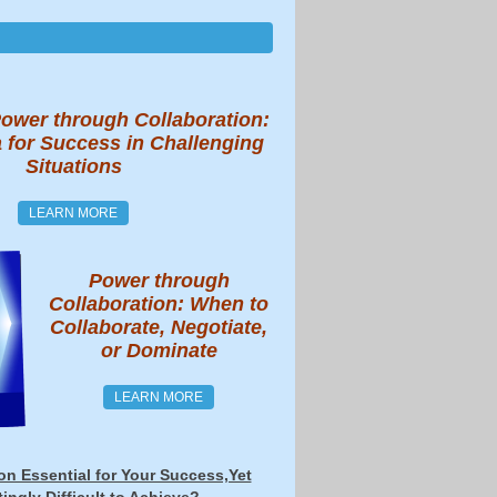
ower through Collaboration:
 for Success in Challenging
Situations
LEARN MORE
Power through
Collaboration: When to
Collaborate, Negotiate,
or Dominate
LEARN MORE
ion Essential for Your Success,Yet