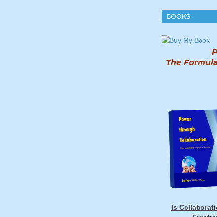
BOOKS
P
The Formula
Is Collaborat