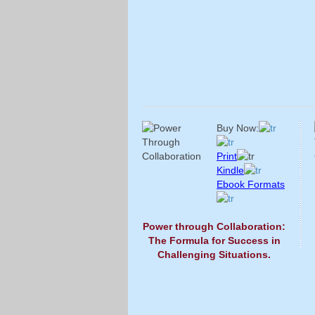
Buy Now:
Print
Kindle
Ebook Formats
Power through Collaboration:
The Formula for Success in
Challenging Situations.