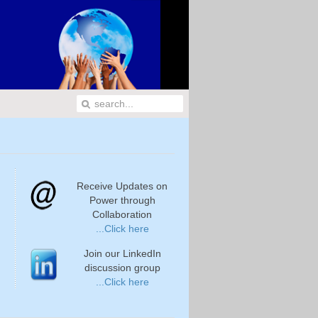
Receive Updates on
Power through
Collaboration
...Click here
Join our LinkedIn
discussion group
...Click here