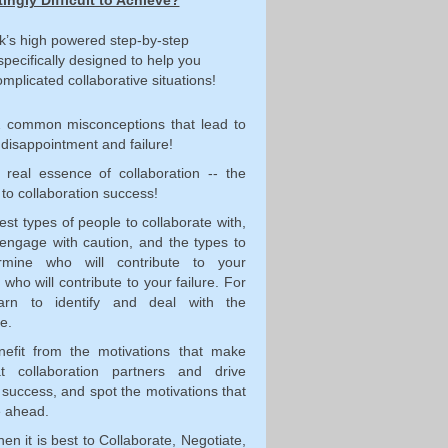
tingly Difficult to Achieve?
k’s high powered step-by-step
specifically designed to help you
mplicated collaborative situations!
2 common misconceptions that lead to
 disappointment and failure!
 real essence of collaboration -- the
 to collaboration success!
best types of people to collaborate with,
 engage with caution, and the types to
rmine who will contribute to your
who will contribute to your failure. For
arn to identify and deal with the
e.
nefit from the motivations that make
t collaboration partners and drive
 success, and spot the motivations that
e ahead.
n it is best to Collaborate, Negotiate,