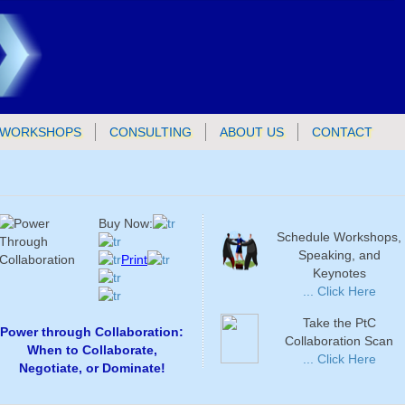
WORKSHOPS
CONSULTING
ABOUT US
CONTACT
Buy Now:
Schedule Workshops,
Speaking, and
Print
Keynotes
... Click Here
Take the PtC
Power through Collaboration:
Collaboration Scan
When to Collaborate,
... Click Here
Negotiate, or Dominate!