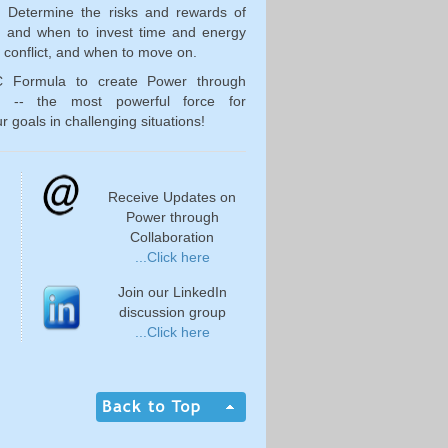
. Determine the risks and rewards of
n; and when to invest time and energy
g conflict, and when to move on.
C Formula to create Power through
on -- the most powerful force for
r goals in challenging situations!
Receive Updates on
Power through
Collaboration
...Click here
Join our LinkedIn
discussion group
...Click here