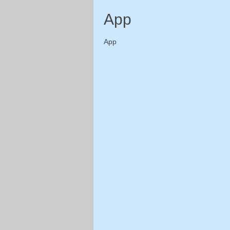
App
App