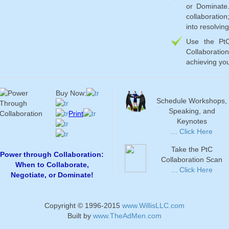
or Dominate
collaboratio
into resolvin
Use the Pt
Collaborati
achieving you
Buy Now:
Schedule Workshops,
Speaking, and
Print
Keynotes
... Click Here
Take the PtC
Power through Collaboration:
Collaboration Scan
When to Collaborate,
... Click Here
Negotiate, or Dominate!
Copyright © 1996-2015
www.WillisLLC.com
Built by
www.TheAdMen.com