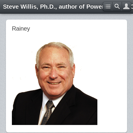
Steve Willis, Ph.D., author of Power through 
Rainey