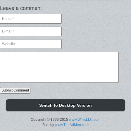
Leave a comment
Switch to Desktop Version
Copyright © 1996-2015
www.WillisLLC.com
Built by
www.TheAdMen.com