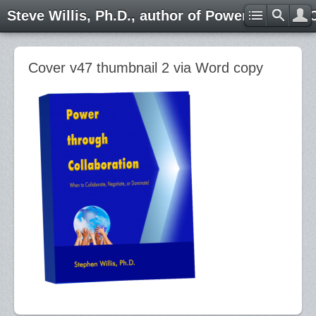
Steve Willis, Ph.D., author of Power through 
Cover v47 thumbnail 2 via Word copy