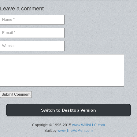
Leave a comment
Switch to Desktop Version
Copyright © 1996-2015
www.WillisLLC.com
Built by
www.TheAdMen.com