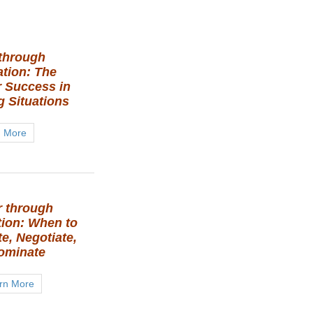
through
ation: The
r Success in
g Situations
n More
 through
tion: When to
e, Negotiate,
ominate
rn More