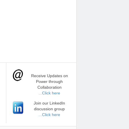
Receive Updates on
Power through
Collaboration
...Click here
Join our LinkedIn
discussion group
...Click here