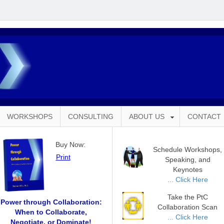
WORKSHOPS
CONSULTING
ABOUT US
CONTACT
Buy Now:
Schedule Workshops,
Print
Speaking, and
Keynotes
... Click Here
Take the PtC
Power through Collaboration:
Collaboration Scan
When to Collaborate,
... Click Here
Negotiate, or Dominate!