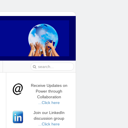
Receive Updates on
Power through
Collaboration
...Click here
Join our LinkedIn
discussion group
...Click here