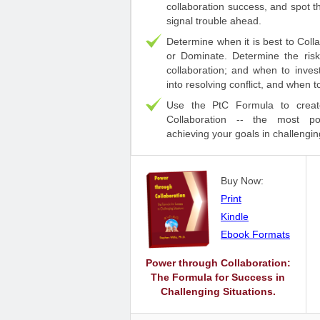
collaboration success, and spot t
signal trouble ahead.
Determine when it is best to Coll
or Dominate. Determine the ris
collaboration; and when to inve
into resolving conflict, and when 
Use the PtC Formula to creat
Collaboration -- the most po
achieving your goals in challengin
Buy Now:
Print
Kindle
Ebook Formats
Power through Collaboration:
The Formula for Success in
Challenging Situations.