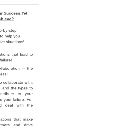
ur Success,Yet
Achieve?
p-by-step
 to help you
ve situations!
ions that lead to
ailure!
llaboration -- the
cess!
o collaborate with,
, and the types to
ntribute to your
o your failure. For
nd deal with the
vations that make
rtners and drive