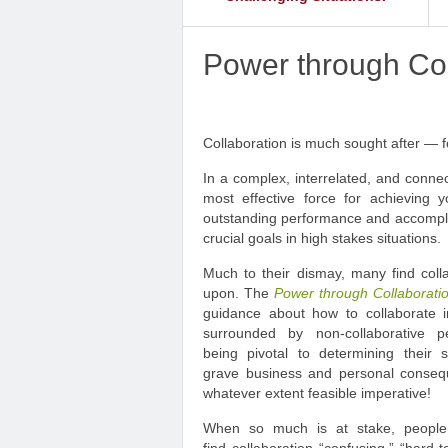
Power through Col
Collaboration is much sought after — fo
In a complex, interrelated, and conne
most effective force for achieving y
outstanding performance and accomplis
crucial goals in high stakes situations.
Much to their dismay, many find collab
upon. The
Power through Collaborat
guidance about how to collaborate in
surrounded by non-collaborative pe
being pivotal to determining their 
grave business and personal conseq
whatever extent feasible imperative!
When so much is at stake, people u