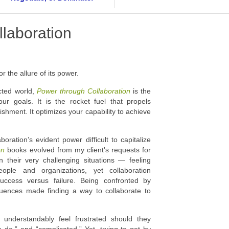
laboration
r the allure of its power.
cted world,
Power through Collaboration
is the
our goals. It is the rocket fuel that propels
hment. It optimizes your capability to achieve
oration’s evident power difficult to capitalize
ion
books evolved from my client's requests for
 their very challenging situations — feeling
ople and organizations, yet collaboration
success versus failure. Being confronted by
uences made finding a way to collaborate to
nderstandably feel frustrated should they