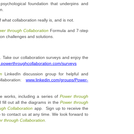
psychological foundation that underpins and
n.
what collaboration really is, and is not.
er through Collaboration
Formula and 7-step
on challenges and solutions.
 Take our collaboration surveys and enjoy the
powerthroughcollaboration.com/surveys
ion
LinkedIn discussion group for helpful and
llaboration:
www.linkedin.com/groups/Power-
e works, including a series of
Power through
 fill out all the diagrams in the
Power through
ugh Collaboration
app. Sign up to receive the
 to contact us at any time. We look forward to
r through Collaboration
.