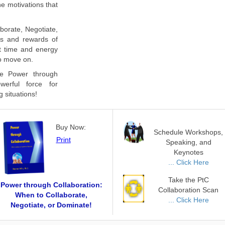
he motivations that
aborate, Negotiate,
ks and rewards of
st time and energy
to move on.
e Power through
werful force for
g situations!
Buy Now:
Schedule Workshops,
Print
Speaking, and
Keynotes
... Click Here
Take the PtC
Power through Collaboration:
Collaboration Scan
When to Collaborate,
... Click Here
Negotiate, or Dominate!