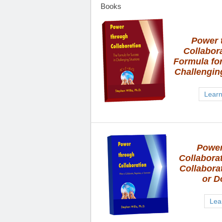
Books
Power 
Collabor
Formula fo
Challengin
Lear
Power
Collabora
Collaborat
or D
Lea