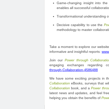
Game-changing insight into the 
enables all successful collaboratio
Transformational understanding of 
Decisive capability to use the
Pow
methodology to master collaborati
Take a moment to explore our website.
informative and insightful reports:
www.
Join our
Power through Collaborat
engaging exchanges regarding co
through-Collaboration-4586488
We have some exciting projects in th
Collaboration
eBooks, surveys that will
Collaboration
book, and a
Power thro
latest news and updates, and feel free
helping you obtain the benefits of
Powe