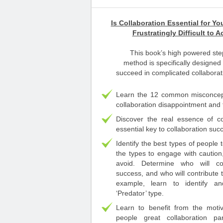
Is Collaboration Essential for Yo
Frustratingly Difficult to 
This book’s high powered ste
method is specifically designed
succeed in complicated collaborati
Learn the 12 common misconcept
collaboration disappointment and f
Discover the real essence of co
essential key to collaboration suc
Identify the best types of people t
the types to engage with caution
avoid. Determine who will co
success, and who will contribute t
example, learn to identify a
‘Predator’ type.
Learn to benefit from the moti
people great collaboration pa