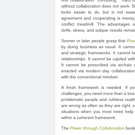
find collaboration “confusing,” “hard t
without collaboration does not work. 
looks easier to do, but is not easi
agreement and cooperating is messy, 
conflict treadmill. The advantages o
strife, stress, and subpar results remai
Sooner or later people grasp that
Pow
by doing business as usual. It cann
and strategic frameworks. It cannot be
relationships. It cannot be cajoled wit
It cannot be prescribed via archaic
enacted via modern day collaboratio
with the conventional mindset.
A fresh framework is needed. If yo
challenges, you need more than a book o
problematic people and ruthless reality
are wrong as often as they are right; o
situations when you most need help. 
within a coherent framework.
The
Power through Collaboration
book