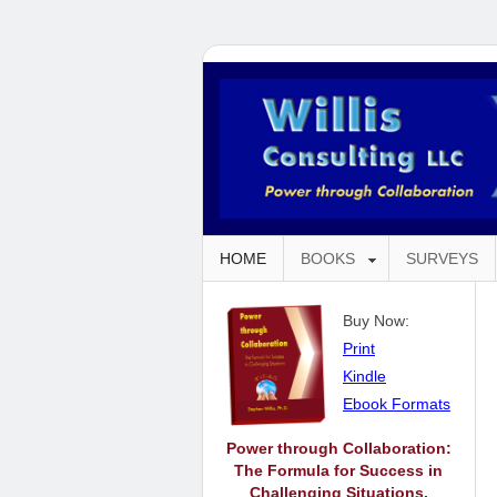
HOME
BOOKS
SURVEYS
Buy Now:
Print
Kindle
Ebook Formats
Power through Collaboration:
The Formula for Success in
Challenging Situations.