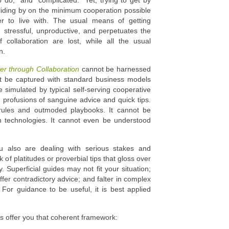
o do,” and “complicated.” Yet, trying to get by
Sliding by on the minimum cooperation possible
er to live with. The usual means of getting
stressful, unproductive, and perpetuates the
f collaboration are lost, while all the usual
n.
er through Collaboration
cannot be harnessed
ot be captured with standard business models
 simulated by typical self-serving cooperative
h profusions of sanguine advice and quick tips.
 rules and outmoded playbooks. It cannot be
n technologies. It cannot even be understood
u also are dealing with serious stakes and
f platitudes or proverbial tips that gloss over
. Superficial guides may not fit your situation;
ffer contradictory advice; and falter in complex
For guidance to be useful, it is best applied
s offer you that coherent framework: