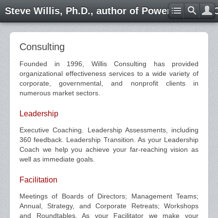
Steve Willis, Ph.D., author of Power through 
Consulting
Founded in 1996, Willis Consulting has provided
organizational effectiveness services to a wide variety of
corporate, governmental, and nonprofit clients in
numerous market sectors.
Leadership
Executive Coaching. Leadership Assessments, including
360 feedback. Leadership Transition. As your Leadership
Coach we help you achieve your far-reaching vision as
well as immediate goals.
Facilitation
Meetings of Boards of Directors; Management Teams;
Annual, Strategy, and Corporate Retreats; Workshops
and Roundtables. As your Facilitator we make your