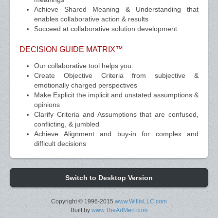
Achieve Shared Meaning & Understanding that
enables collaborative action & results
Succeed at collaborative solution development
DECISION GUIDE MATRIX™
Our collaborative tool helps you:
Create Objective Criteria from subjective &
emotionally charged perspectives
Make Explicit the implicit and unstated assumptions &
opinions
Clarify Criteria and Assumptions that are confused,
conflicting, & jumbled
Achieve Alignment and buy-in for complex and
difficult decisions
Switch to Desktop Version
Copyright © 1996-2015
www.WillisLLC.com
Built by
www.TheAdMen.com