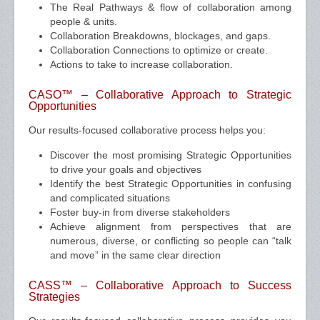
The Real Pathways & flow of collaboration among
people & units.
Collaboration Breakdowns, blockages, and gaps.
Collaboration Connections to optimize or create.
Actions to take to increase collaboration.
CASO™ – Collaborative Approach to Strategic
Opportunities
Our results-focused collaborative process helps you:
Discover the most promising Strategic Opportunities
to drive your goals and objectives
Identify the best Strategic Opportunities in confusing
and complicated situations
Foster buy-in from diverse stakeholders
Achieve alignment from perspectives that are
numerous, diverse, or conflicting so people can “talk
and move” in the same clear direction
CASS™ – Collaborative Approach to Success
Strategies