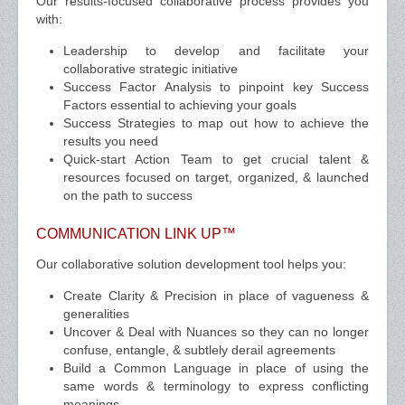
Our results-focused collaborative process provides you
with:
Leadership to develop and facilitate your
collaborative strategic initiative
Success Factor Analysis to pinpoint key Success
Factors essential to achieving your goals
Success Strategies to map out how to achieve the
results you need
Quick-start Action Team to get crucial talent &
resources focused on target, organized, & launched
on the path to success
COMMUNICATION LINK UP™
Our collaborative solution development tool helps you:
Create Clarity & Precision in place of vagueness &
generalities
Uncover & Deal with Nuances so they can no longer
confuse, entangle, & subtlely derail agreements
Build a Common Language in place of using the
same words & terminology to express conflicting
meanings