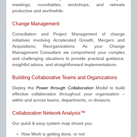
meetings, roundtables, workshops, and retreats
productive and worthwhile.
Change Management
Consultation and Project Management of change
initiatives involving Accelerated Growth; Mergers and
Acquisitions; Reorganizations. As your Change
Management Consultant we comprehend your complex
and challenging situations to provide practical guidance,
insightful advice, and straightforward implementations.
Building Collaborative Teams and Organizations
Deploy the
Power through Collaboration
Model to build
effective collaboration throughout your organization –
within and across teams, departments, or divisions.
Collaboration Network Analysis™
Our quick & easy system map shows you:
How Work is getting done, or not.